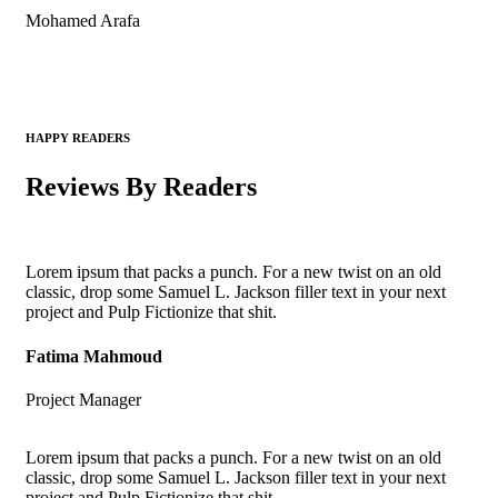
Mohamed Arafa
HAPPY READERS
Reviews By Readers
Lorem ipsum that packs a punch. For a new twist on an old
classic, drop some Samuel L. Jackson filler text in your next
project and Pulp Fictionize that shit.
Fatima Mahmoud
Project Manager
Lorem ipsum that packs a punch. For a new twist on an old
classic, drop some Samuel L. Jackson filler text in your next
project and Pulp Fictionize that shit.