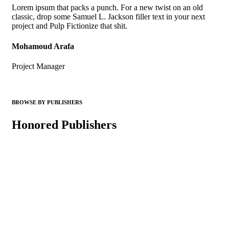
Lorem ipsum that packs a punch. For a new twist on an old
classic, drop some Samuel L. Jackson filler text in your next
project and Pulp Fictionize that shit.
Mohamoud Arafa
Project Manager
BROWSE BY PUBLISHERS
Honored Publishers