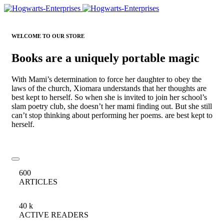
WELCOME TO OUR STORE
Books are a uniquely portable magic
With Mami’s determination to force her daughter to obey the
laws of the church, Xiomara understands that her thoughts are
best kept to herself. So when she is invited to join her school’s
slam poetry club, she doesn’t her mami finding out. But she still
can’t stop thinking about performing her poems. are best kept to
herself.
600
ARTICLES
40
k
ACTIVE READERS