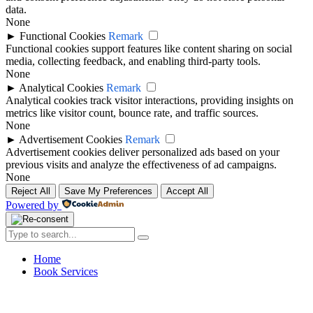
data.
None
►
Functional Cookies
Remark
Functional cookies support features like content sharing on social
media, collecting feedback, and enabling third-party tools.
None
►
Analytical Cookies
Remark
Analytical cookies track visitor interactions, providing insights on
metrics like visitor count, bounce rate, and traffic sources.
None
►
Advertisement Cookies
Remark
Advertisement cookies deliver personalized ads based on your
previous visits and analyze the effectiveness of ad campaigns.
None
Reject All
Save My Preferences
Accept All
Powered by
Home
Book Services