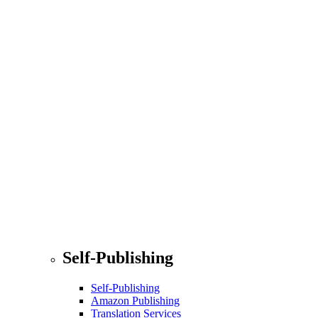
Self-Publishing
Self-Publishing
Amazon Publishing
Translation Services