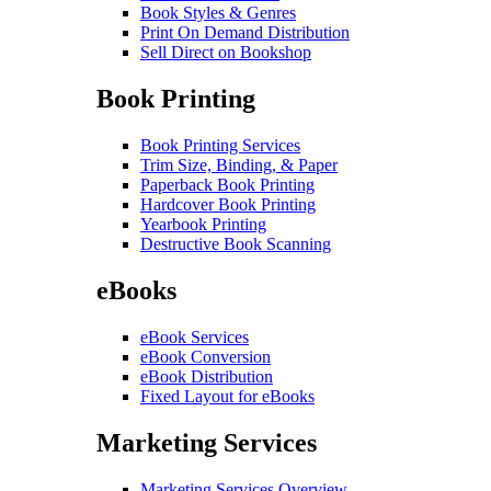
Book Styles & Genres
Print On Demand Distribution
Sell Direct on Bookshop
Book Printing
Book Printing Services
Trim Size, Binding, & Paper
Paperback Book Printing
Hardcover Book Printing
Yearbook Printing
Destructive Book Scanning
eBooks
eBook Services
eBook Conversion
eBook Distribution
Fixed Layout for eBooks
Marketing Services
Marketing Services Overview