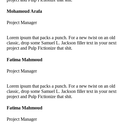
Mohamoud Arafa
Project Manager
Lorem ipsum that packs a punch. For a new twist on an old
classic, drop some Samuel L. Jackson filler text in your next
project and Pulp Fictionize that shit.
Fatima Mahmoud
Project Manager
Lorem ipsum that packs a punch. For a new twist on an old
classic, drop some Samuel L. Jackson filler text in your next
project and Pulp Fictionize that shit.
Fatima Mahmoud
Project Manager