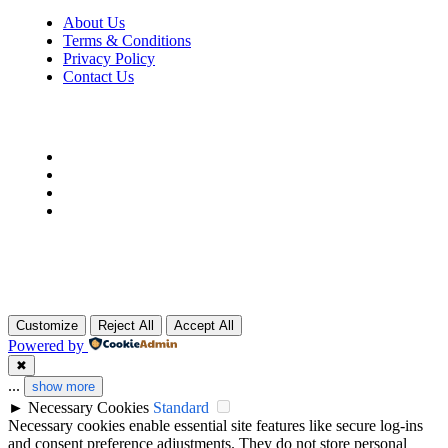
About Us
Terms & Conditions
Privacy Policy
Contact Us
Customize
Reject All
Accept All
Powered by
✖
...
show more
►
Necessary Cookies
Standard
Necessary cookies enable essential site features like secure log-ins
and consent preference adjustments. They do not store personal