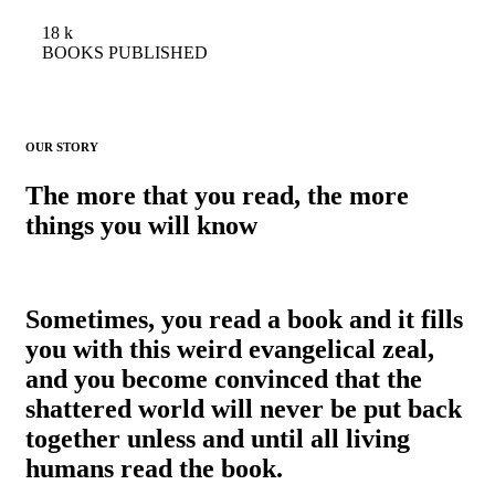
18
k
BOOKS PUBLISHED
OUR STORY
The more that you read, the more
things you will know
Sometimes, you read a book and it fills
you with this weird evangelical zeal,
and you become convinced that the
shattered world will never be put back
together unless and until all living
humans read the book.