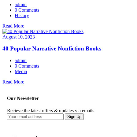
admin
0 Comments
History
Read More
August 10, 2023
40 Popular Narrative Nonfiction Books
admin
0 Comments
Media
Read More
Our Newsletter
Recieve the latest offers & updates via emails
Sign Up