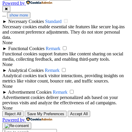
Powered by
✖
...
show more
►
Necessary Cookies
Standard
Necessary cookies enable essential site features like secure log-ins
and consent preference adjustments. They do not store personal
data.
None
►
Functional Cookies
Remark
Functional cookies support features like content sharing on social
media, collecting feedback, and enabling third-party tools.
None
►
Analytical Cookies
Remark
Analytical cookies track visitor interactions, providing insights on
metrics like visitor count, bounce rate, and traffic sources.
None
►
Advertisement Cookies
Remark
Advertisement cookies deliver personalized ads based on your
previous visits and analyze the effectiveness of ad campaigns.
None
Reject All
Save My Preferences
Accept All
Powered by