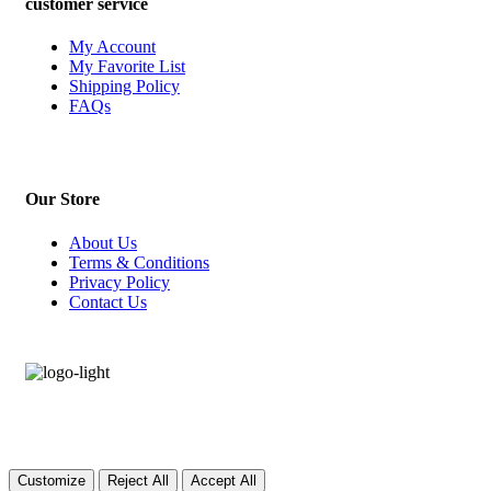
customer service
My Account
My Favorite List
Shipping Policy
FAQs
Our Store
About Us
Terms & Conditions
Privacy Policy
Contact Us
Customize
Reject All
Accept All