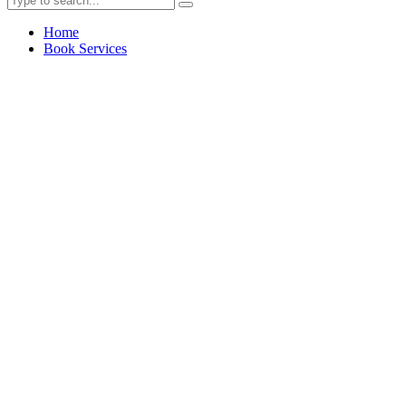
Home
Book Services