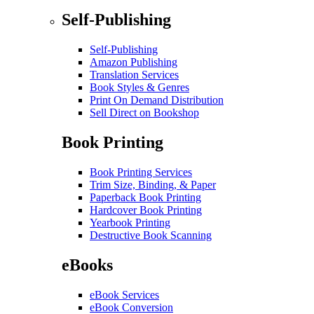
Self-Publishing
Self-Publishing
Amazon Publishing
Translation Services
Book Styles & Genres
Print On Demand Distribution
Sell Direct on Bookshop
Book Printing
Book Printing Services
Trim Size, Binding, & Paper
Paperback Book Printing
Hardcover Book Printing
Yearbook Printing
Destructive Book Scanning
eBooks
eBook Services
eBook Conversion