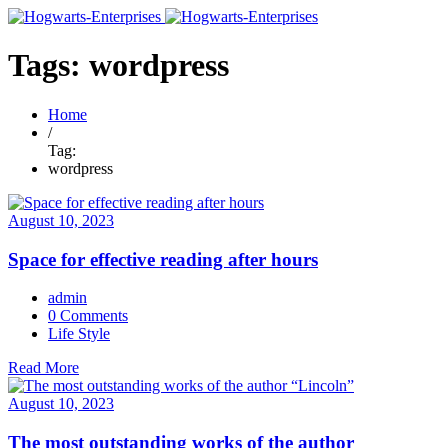
Tags: wordpress
Home
/
Tag:
wordpress
August 10, 2023
Space for effective reading after hours
admin
0 Comments
Life Style
Read More
August 10, 2023
The most outstanding works of the author