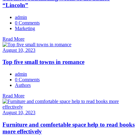
“Lincoln”
admin
0 Comments
Marketing
Read More
August 10, 2023
Top five small towns in romance
admin
0 Comments
Authors
Read More
August 10, 2023
Furniture and comfortable space help to read books
more effectively